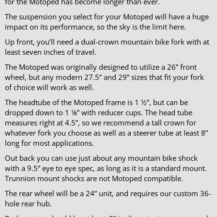
for the Motoped has become longer than ever.
The suspension you select for your Motoped will have a huge
impact on its performance, so the sky is the limit here.
Up front, you’ll need a dual-crown mountain bike fork with at
least seven inches of travel.
The Motoped was originally designed to utilize a 26” front
wheel, but any modern 27.5” and 29” sizes that fit your fork
of choice will work as well.
The headtube of the Motoped frame is 1 ½”, but can be
dropped down to 1 ⅛” with reducer cups. The head tube
measures right at 4.5”, so we recommend a tall crown for
whatever fork you choose as well as a steerer tube at least 8”
long for most applications.
Out back you can use just about any mountain bike shock
with a 9.5” eye to eye spec, as long as it is a standard mount.
Trunnion mount shocks are not Motoped compatible.
The rear wheel will be a 24” unit, and requires our custom 36-
hole rear hub.