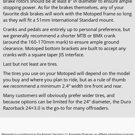
Brake rotors should be at least 8” in diameter to ensure ample
stopping power. As for the brakes themselves, any of your
favorite disk brakes will work with the Motoped frame so long
as they will fit a 51mm International Standard mount.
Cranks and pedals are entirely up to personal preference, but
we generally recommend a shorter MTB or BMX crank
(around the 160-170mm mark) to ensure ample ground
clearance. Motoped bottom brackets are built to accept any
cranks with a square taper JIS interface.
Last but not least are tires.
The tires you use on your Motoped will depend on the model
you buy and where you plan to ride, but as a rule of thumb
we recommend a minimum 2.4” width tire front and rear.
Many customers will obviously prefer wider tires, and
because options can be limited for the 24” diameter, the Duro
Razorback 24×3.0 is the go-to for many offroaders.
Motopeds is a participant in the Amazon Services LLC Associates Program, an affiliate advertising program