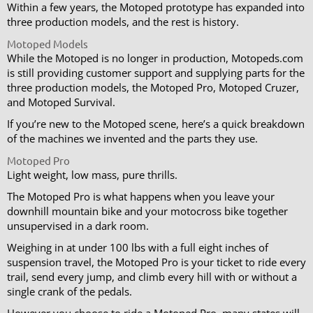
Within a few years, the Motoped prototype has expanded into
three production models, and the rest is history.
Motoped Models
While the Motoped is no longer in production, Motopeds.com
is still providing customer support and supplying parts for the
three production models, the Motoped Pro, Motoped Cruzer,
and Motoped Survival.
If you’re new to the Motoped scene, here’s a quick breakdown
of the machines we invented and the parts they use.
Motoped Pro
Light weight, low mass, pure thrills.
The Motoped Pro is what happens when you leave your
downhill mountain bike and your motocross bike together
unsupervised in a dark room.
Weighing in at under 100 lbs with a full eight inches of
suspension travel, the Motoped Pro is your ticket to ride every
trail, send every jump, and climb every hill with or without a
single crank of the pedals.
However you choose to ride a Motoped Pro, many states will