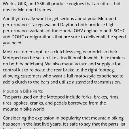
Works, GPX, and SSR all produce engines that are direct bolt-
ons for Motoped frames.
And if you really want to get serious about your Motoped
performance, Takegawa and Daytona both produce high-
performance variants of the Honda OHV engine in both SOHC
and DOHC configurations that are sure to deliver all the speed
you need.
Most customers opt for a clutchless engine model so their
Motoped can be set up like a traditional downhill bike (brakes
on both handlebars). We also manufacture and supply a foot
control kit to relocate the rear brake to the right footpeg,
allowing customers who want a full moto-style experience to
add a clutch to the bars and utilize a standard transmission.
Mountain Bike Parts
The parts used on the Motoped include forks, brakes, rims,
tires, spokes, cranks, and pedals borrowed from the
mountain bike world.
Considering the explosion in popularity that mountain biking
has seen in the last five years, it’s safe to say that the parts list