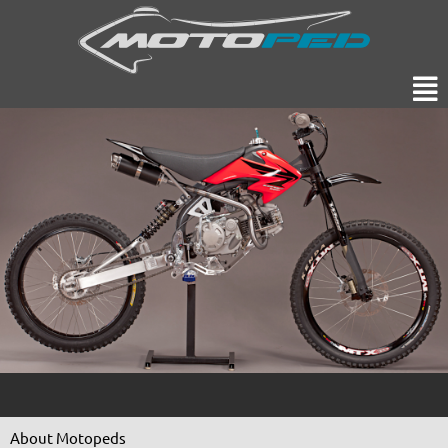
Skip
to
content
Men
About Motopeds