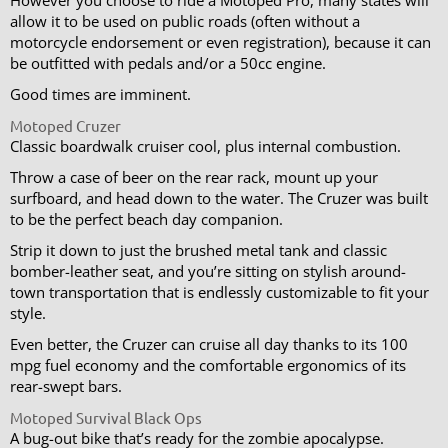
allow it to be used on public roads (often without a
motorcycle endorsement or even registration), because it can
be outfitted with pedals and/or a 50cc engine.
Good times are imminent.
Motoped Cruzer
Classic boardwalk cruiser cool, plus internal combustion.
Throw a case of beer on the rear rack, mount up your
surfboard, and head down to the water. The Cruzer was built
to be the perfect beach day companion.
Strip it down to just the brushed metal tank and classic
bomber-leather seat, and you’re sitting on stylish around-
town transportation that is endlessly customizable to fit your
style.
Even better, the Cruzer can cruise all day thanks to its 100
mpg fuel economy and the comfortable ergonomics of its
rear-swept bars.
Motoped Survival Black Ops
A bug-out bike that’s ready for the zombie apocalypse.