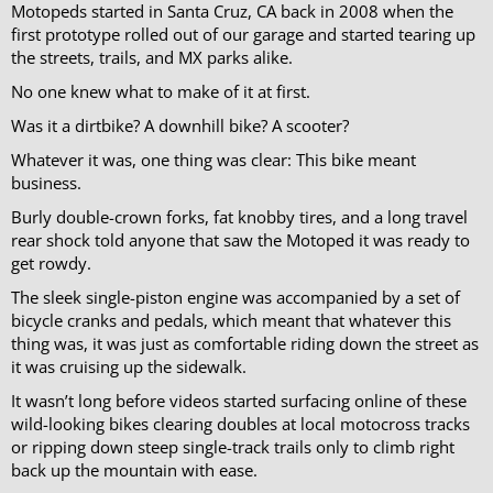
Motopeds started in Santa Cruz, CA back in 2008 when the
first prototype rolled out of our garage and started tearing up
the streets, trails, and MX parks alike.
No one knew what to make of it at first.
Was it a dirtbike? A downhill bike? A scooter?
Whatever it was, one thing was clear: This bike meant
business.
Burly double-crown forks, fat knobby tires, and a long travel
rear shock told anyone that saw the Motoped it was ready to
get rowdy.
The sleek single-piston engine was accompanied by a set of
bicycle cranks and pedals, which meant that whatever this
thing was, it was just as comfortable riding down the street as
it was cruising up the sidewalk.
It wasn’t long before videos started surfacing online of these
wild-looking bikes clearing doubles at local motocross tracks
or ripping down steep single-track trails only to climb right
back up the mountain with ease.