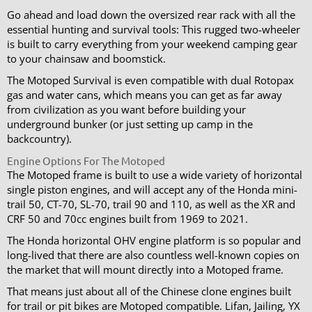
Go ahead and load down the oversized rear rack with all the
essential hunting and survival tools: This rugged two-wheeler
is built to carry everything from your weekend camping gear
to your chainsaw and boomstick.
The Motoped Survival is even compatible with dual Rotopax
gas and water cans, which means you can get as far away
from civilization as you want before building your
underground bunker (or just setting up camp in the
backcountry).
Engine Options For The Motoped
The Motoped frame is built to use a wide variety of horizontal
single piston engines, and will accept any of the Honda mini-
trail 50, CT-70, SL-70, trail 90 and 110, as well as the XR and
CRF 50 and 70cc engines built from 1969 to 2021.
The Honda horizontal OHV engine platform is so popular and
long-lived that there are also countless well-known copies on
the market that will mount directly into a Motoped frame.
That means just about all of the Chinese clone engines built
for trail or pit bikes are Motoped compatible. Lifan, Jailing, YX