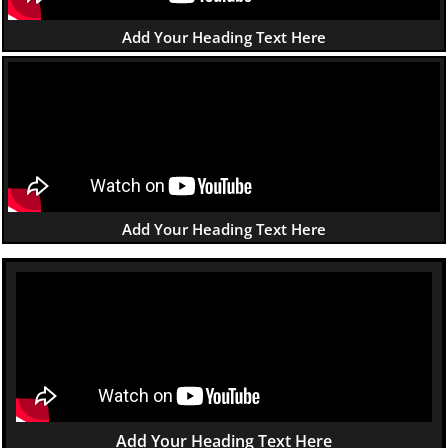
Add Your Heading Text Here
Add Your Heading Text Here
Add Your Heading Text Here