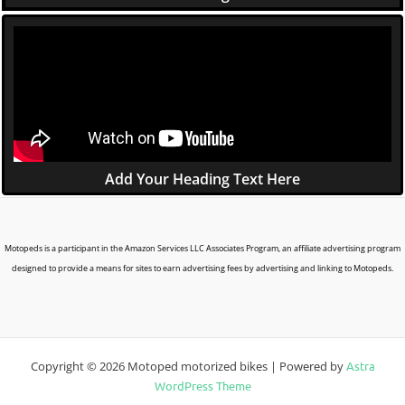
Add Your Heading Text Here
Motopeds is a participant in the Amazon Services LLC Associates Program, an affiliate advertising program
designed to provide a means for sites to earn advertising fees by advertising and linking to Motopeds.
Copyright © 2026 Motoped motorized bikes | Powered by
Astra
WordPress Theme