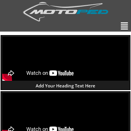
Skip
to
content
Men
Add Your Heading Text Here