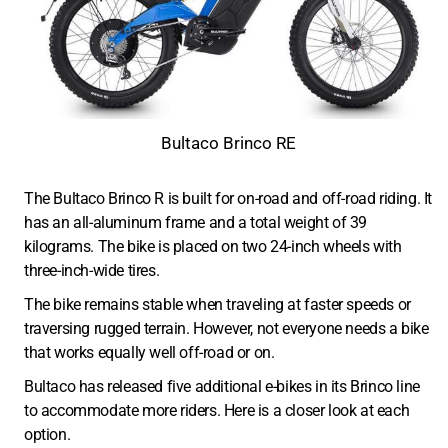
Bultaco Brinco RE
The Bultaco Brinco R is built for on-road and off-road riding. It
has an all-aluminum frame and a total weight of 39
kilograms. The bike is placed on two 24-inch wheels with
three-inch-wide tires.
The bike remains stable when traveling at faster speeds or
traversing rugged terrain. However, not everyone needs a bike
that works equally well off-road or on.
Bultaco has released five additional e-bikes in its Brinco line
to accommodate more riders. Here is a closer look at each
option.