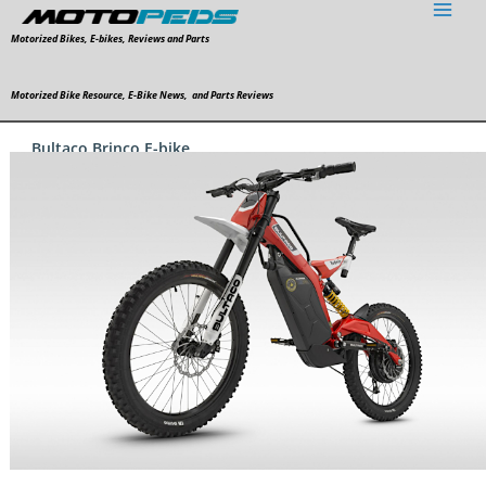
Skip
to
Motorized Bikes, E-bikes, Reviews and Parts
content
Motorized Bike Resource, E-Bike News, and Parts Reviews
Bultaco Brinco E-bike