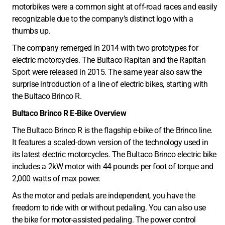
motorbikes were a common sight at off-road races and easily
recognizable due to the company’s distinct logo with a
thumbs up.
The company remerged in 2014 with two prototypes for
electric motorcycles. The Bultaco Rapitan and the Rapitan
Sport were released in 2015. The same year also saw the
surprise introduction of a line of electric bikes, starting with
the Bultaco Brinco R.
Bultaco Brinco R E-Bike Overview
The Bultaco Brinco R is the flagship e-bike of the Brinco line.
It features a scaled-down version of the technology used in
its latest electric motorcycles. The Bultaco Brinco electric bike
includes a 2kW motor with 44 pounds per foot of torque and
2,000 watts of max power.
As the motor and pedals are independent, you have the
freedom to ride with or without pedaling. You can also use
the bike for motor-assisted pedaling. The power control