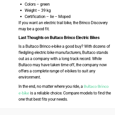
Colors – green
Weight – 39 kg
Certification – lie – Moped
If you want an electric trail bike, the Brinco Discovery
may be a good fit.
Last Thoughts on Bultaco Brinco Electric Bikes
Is a Bultaco Brinco e-bike a good buy? With dozens of
fledgling electric bike manufacturers, Bultaco stands
out as a company with a long track record. While
Bultaco may have taken time off, the company now
offers a complete range of e-bikes to suit any
environment.
Bultaco Brinco
In the end, no matter where you ride, a
e-bike
is a reliable choice. Compare models to find the
one that best fits your needs.