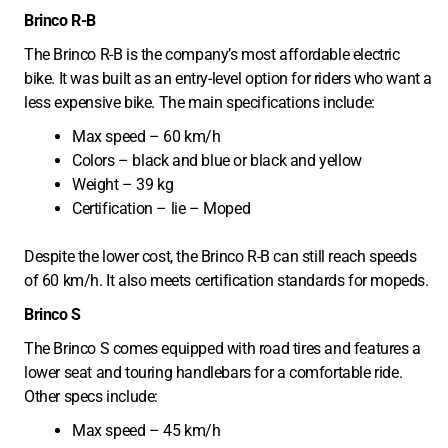
Brinco R-B
The Brinco R-B is the company’s most affordable electric
bike. It was built as an entry-level option for riders who want a
less expensive bike. The main specifications include:
Max speed – 60 km/h
Colors – black and blue or black and yellow
Weight – 39 kg
Certification – lie – Moped
Despite the lower cost, the Brinco R-B can still reach speeds
of 60 km/h. It also meets certification standards for mopeds.
Brinco S
The Brinco S comes equipped with road tires and features a
lower seat and touring handlebars for a comfortable ride.
Other specs include:
Max speed – 45 km/h