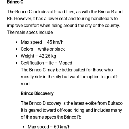
Brinco C
The Brinco C includes off-road tires, as with the Brinco R and
RE. However, it has a lower seat and touring handlebars to
improve comfort when riding around the city or the country.
The main specs include:
Max speed – 45 km/h
Colors – white or black
Weight – 42.26 kg
Certification – lie – Moped
The Brinco C may be better suited for those who
mostly ride in the city but want the option to go off-
road.
Brinco Discovery
The Brinco Discovery is the latest e-bike from Bultaco.
It is geared toward off-road riding and includes many
of the same specs the Brinco R:
Max speed – 60 km/h