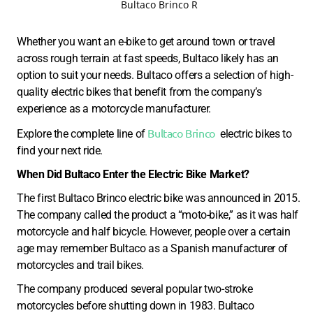
Bultaco Brinco R
Whether you want an e-bike to get around town or travel
across rough terrain at fast speeds, Bultaco likely has an
option to suit your needs. Bultaco offers a selection of high-
quality electric bikes that benefit from the company’s
experience as a motorcycle manufacturer.
Bultaco Brinco
Explore the complete line of
electric bikes to
find your next ride.
When Did Bultaco Enter the Electric Bike Market?
The first Bultaco Brinco electric bike was announced in 2015.
The company called the product a “moto-bike,” as it was half
motorcycle and half bicycle. However, people over a certain
age may remember Bultaco as a Spanish manufacturer of
motorcycles and trail bikes.
The company produced several popular two-stroke
motorcycles before shutting down in 1983. Bultaco