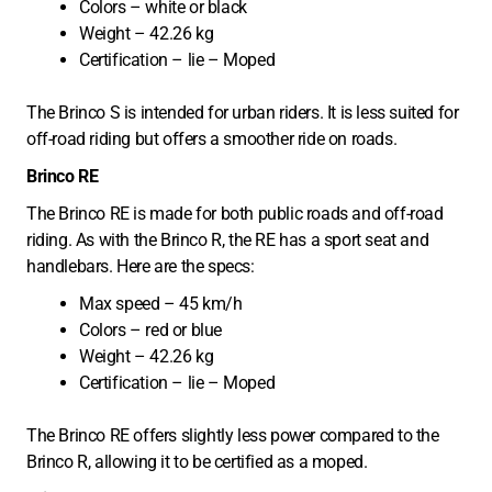
Colors – white or black
Weight – 42.26 kg
Certification – lie – Moped
The Brinco S is intended for urban riders. It is less suited for
off-road riding but offers a smoother ride on roads.
Brinco RE
The Brinco RE is made for both public roads and off-road
riding. As with the Brinco R, the RE has a sport seat and
handlebars. Here are the specs:
Max speed – 45 km/h
Colors – red or blue
Weight – 42.26 kg
Certification – lie – Moped
The Brinco RE offers slightly less power compared to the
Brinco R, allowing it to be certified as a moped.