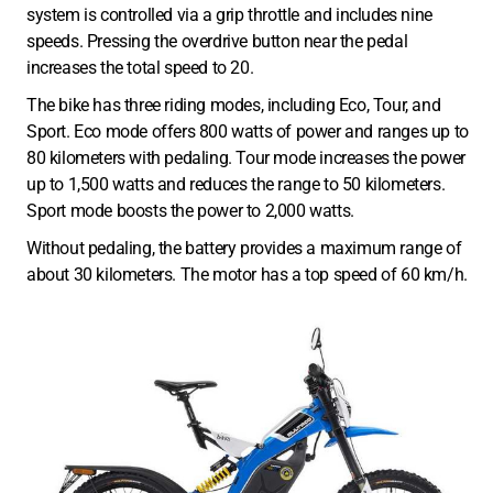
system is controlled via a grip throttle and includes nine
speeds. Pressing the overdrive button near the pedal
increases the total speed to 20.
The bike has three riding modes, including Eco, Tour, and
Sport. Eco mode offers 800 watts of power and ranges up to
80 kilometers with pedaling. Tour mode increases the power
up to 1,500 watts and reduces the range to 50 kilometers.
Sport mode boosts the power to 2,000 watts.
Without pedaling, the battery provides a maximum range of
about 30 kilometers. The motor has a top speed of 60 km/h.