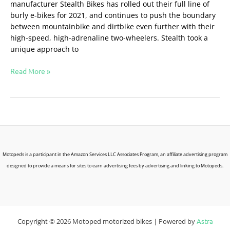
manufacturer Stealth Bikes has rolled out their full line of
burly e-bikes for 2021, and continues to push the boundary
between mountainbike and dirtbike even further with their
high-speed, high-adrenaline two-wheelers. Stealth took a
unique approach to
Read More »
Motopeds is a participant in the Amazon Services LLC Associates Program, an affiliate advertising program
designed to provide a means for sites to earn advertising fees by advertising and linking to Motopeds.
Copyright © 2026 Motoped motorized bikes | Powered by
Astra