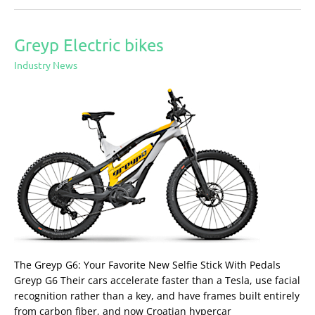
Greyp Electric bikes
Greyp
Electric
Industry News
bikes
The Greyp G6: Your Favorite New Selfie Stick With Pedals
Greyp G6 Their cars accelerate faster than a Tesla, use facial
recognition rather than a key, and have frames built entirely
from carbon fiber, and now Croatian hypercar