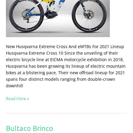
New Husqvarna Extreme Cross And eMTBs For 2021 Lineup
Husqvarna Extreme Cross 10 Since the unveiling of their
electric bicycle line at EICMA motorcycle exhibition in 2018,
Husqvarna has been growing its lineup of electric mountain
bikes at a blistering pace. Their new offroad lineup for 2021
spans four distinct models ranging from double-crown
downhill
Read More »
Bultaco Brinco
Bultaco