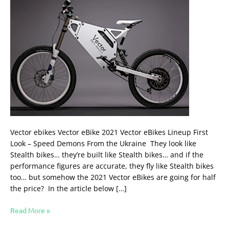
Vector ebikes Vector eBike 2021 Vector eBikes Lineup First
Look – Speed Demons From the Ukraine They look like
Stealth bikes… they’re built like Stealth bikes… and if the
performance figures are accurate, they fly like Stealth bikes
too… but somehow the 2021 Vector eBikes are going for half
the price? In the article below […]
Read More »