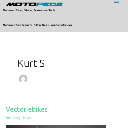
Skip
to
Motorized Bikes, E-bikes, Reviews and Parts
content
Motorized Bike Resource, E-Bike News, and Parts Reviews
Kurt S
Vector ebikes
Vector
ebikes
Industry News