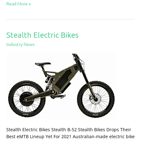
Read More »
Stealth Electric Bikes
Stealth
Electric
Industry News
Bikes
Stealth Electric Bikes Stealth B-52 Stealth Bikes Drops Their
Best eMTB Lineup Yet For 2021 Australian-made electric bike