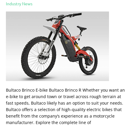
Brinco
Industry News
Bultaco Brinco E-bike Bultaco Brinco R Whether you want an
e-bike to get around town or travel across rough terrain at
fast speeds, Bultaco likely has an option to suit your needs.
Bultaco offers a selection of high-quality electric bikes that
benefit from the company’s experience as a motorcycle
manufacturer. Explore the complete line of