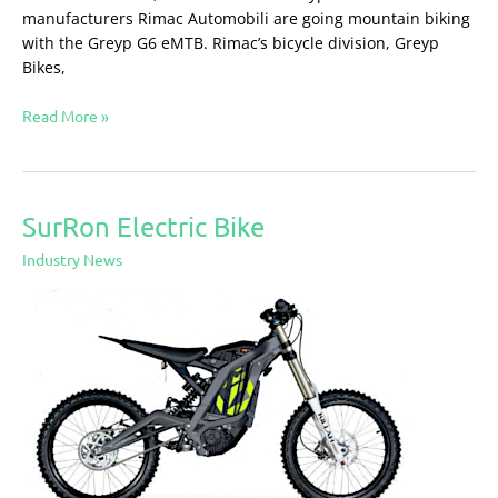
manufacturers Rimac Automobili are going mountain biking
with the Greyp G6 eMTB. Rimac’s bicycle division, Greyp
Bikes,
Read More »
SurRon Electric Bike
SurRon
Electric
Industry News
Bike