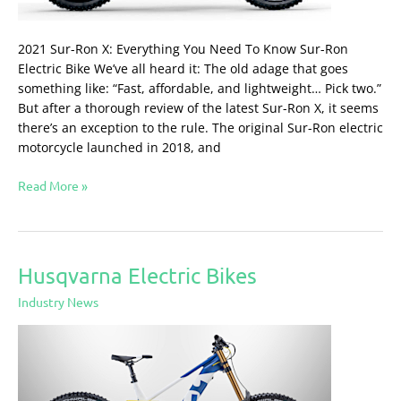
2021 Sur-Ron X: Everything You Need To Know Sur-Ron
Electric Bike We’ve all heard it: The old adage that goes
something like: “Fast, affordable, and lightweight… Pick two.”
But after a thorough review of the latest Sur-Ron X, it seems
there’s an exception to the rule. The original Sur-Ron electric
motorcycle launched in 2018, and
Read More »
Husqvarna Electric Bikes
Husqvarna
Electric
Industry News
Bikes